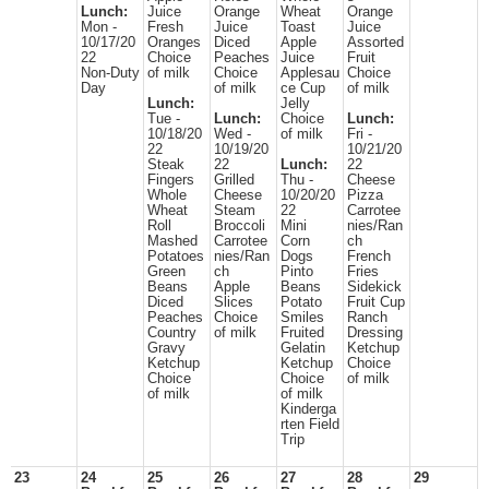
Lunch:
Juice
Orange
Wheat
Orange
Mon -
Fresh
Juice
Toast
Juice
10/17/20
Oranges
Diced
Apple
Assorted
22
Choice
Peaches
Juice
Fruit
Non-Duty
of milk
Choice
Applesau
Choice
Day
of milk
ce Cup
of milk
Lunch:
Jelly
Tue -
Lunch:
Choice
Lunch:
10/18/20
Wed -
of milk
Fri -
22
10/19/20
10/21/20
Steak
22
Lunch:
22
Fingers
Grilled
Thu -
Cheese
Whole
Cheese
10/20/20
Pizza
Wheat
Steam
22
Carrotee
Roll
Broccoli
Mini
nies/Ran
Mashed
Carrotee
Corn
ch
Potatoes
nies/Ran
Dogs
French
Green
ch
Pinto
Fries
Beans
Apple
Beans
Sidekick
Diced
Slices
Potato
Fruit Cup
Peaches
Choice
Smiles
Ranch
Country
of milk
Fruited
Dressing
Gravy
Gelatin
Ketchup
Ketchup
Ketchup
Choice
Choice
Choice
of milk
of milk
of milk
Kinderga
rten Field
Trip
23
24
25
26
27
28
29