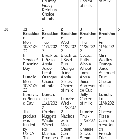
Country
Choice
of milk
Gravy
of milk
Ketchup
Choice
of milk
30
31
1
2
3
4
5
Breakfas
Breakfas
Breakfas
Breakfas
Breakfas
t:
t:
t:
t:
t:
Mon -
Tue -
Wed -
Thu -
Fri -
10/31/20
11/1/202
11/2/202
11/3/202
11/4/202
22
2
2
2
2
In
Breakfas
Breakfas
Cocoa
Mini
Service/
t Pizza
t Swirl
Puffs
Waffles
Planning
Apple
Bun
Whole
Orange
Day
Juice
Orange
Wheat
Juice
Fresh
Juice
Toast
Assorted
Lunch:
Oranges
Apple
Apple
Fruit
Mon -
Choice
Slices
Juice
Choice
10/31/20
of milk
Choice
Applesau
of milk
22
of milk
ce Cup
InServic
Lunch:
Jelly
Lunch:
e/Plannin
Tue -
Lunch:
Choice
Fri -
g Day
11/1/202
Wed -
of milk
11/4/202
2
11/2/202
2
This
Chicken
2
Lunch:
Cheese
product
Nuggets
Nachos
Thu -
Pizza
was
Whole
with
11/3/202
Carrotee
funded
Wheat
Meat
2
nies/Ran
by
Roll
Steam
Cheese
ch
USDA.
Mashed
Corn
Sticks
French
This
Potatoes
Pinto
Steam
Fries