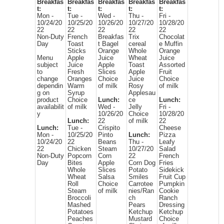
Breakfas
Breakfas
Breakfas
Breakfas
Breakfas
t:
t:
t:
t:
t:
Mon -
Tue -
Wed -
Thu -
Fri -
10/24/20
10/25/20
10/26/20
10/27/20
10/28/20
22
22
22
22
22
Non-Duty
French
Breakfas
Trix
Chocolat
Day
Toast
t Bagel
cereal
e Muffin
Sticks
Orange
Whole
Orange
Menu
Apple
Juice
Wheat
Juice
subject
Juice
Apple
Toast
Assorted
to
Fresh
Slices
Apple
Fruit
change
Oranges
Choice
Juice
Choice
dependin
Warm
of milk
Rosy
of milk
g on
Syrup
Applesau
product
Choice
Lunch:
ce
Lunch:
availabilit
of milk
Wed -
Jelly
Fri -
y
10/26/20
Choice
10/28/20
Lunch:
22
of milk
22
Lunch:
Tue -
Crispito
Cheese
Mon -
10/25/20
Pinto
Lunch:
Pizza
10/24/20
22
Beans
Thu -
Leafy
22
Chicken
Steam
10/27/20
Salad
Non-Duty
Popcorn
Corn
22
French
Day
Bites
Apple
Corn Dog
Fries
Whole
Slices
Potato
Sidekick
Wheat
Salsa
Smiles
Fruit Cup
Roll
Choice
Carrotee
Pumpkin
Steam
of milk
nies/Ran
Cookie
Broccoli
ch
Ranch
Mashed
Pears
Dressing
Potatoes
Ketchup
Ketchup
Peaches
Mustard
Choice