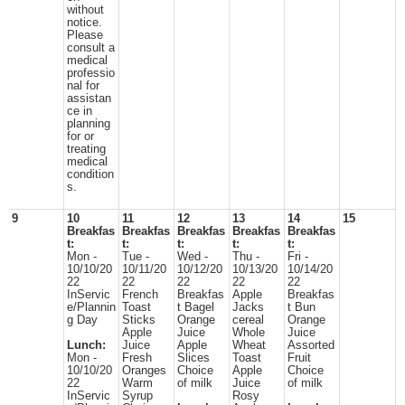
without
notice.
Please
consult a
medical
professio
nal for
assistan
ce in
planning
for or
treating
medical
condition
s.
9
10
11
12
13
14
15
Breakfas
Breakfas
Breakfas
Breakfas
Breakfas
t:
t:
t:
t:
t:
Mon -
Tue -
Wed -
Thu -
Fri -
10/10/20
10/11/20
10/12/20
10/13/20
10/14/20
22
22
22
22
22
InServic
French
Breakfas
Apple
Breakfas
e/Plannin
Toast
t Bagel
Jacks
t Bun
g Day
Sticks
Orange
cereal
Orange
Apple
Juice
Whole
Juice
Lunch:
Juice
Apple
Wheat
Assorted
Mon -
Fresh
Slices
Toast
Fruit
10/10/20
Oranges
Choice
Apple
Choice
22
Warm
of milk
Juice
of milk
InServic
Syrup
Rosy