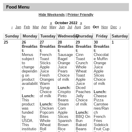
Food Menu
Hide Weekends
|
Printer Friendly
«
October 2022
»
‹
Jan
Feb
Mar
Apr
May
Jun
Jul
Aug
Sep
Oct
Nov
Dec
›
Sunday
Monday
Tuesday
Wednesday
Thursday
Friday
Saturday
25
26
27
28
29
30
1
Breakfas
Breakfas
Breakfas
Breakfas
Breakfas
t:
t:
t:
t:
t:
Menus
French
Sausage
Cinn
Chocolat
subject
Toast
Bagel
Toast
e Muffin
to
Sticks
Orange
Crunch
Orange
change
Apple
Juice
Whole
Juice
dependin
Juice
Pears
Wheat
Apple
g on
Fresh
Choice
Toast
Slices
product
Oranges
of milk
Apple
Choice
availabilit
Warm
Juice
of milk
y.
Syrup
Lunch:
Diced
Choice
Crispito
Peaches
Lunch:
Lunch:
of milk
Pinto
Jelly
Cheese
This
Beans
Choice
Pizza
product
Lunch:
Steam
of milk
Carrotee
was
Chicken
Corn
nies/Ran
funded
Popcorn
Apple
Lunch:
ch
by
Bites
Slices
BBQ On
French
USDA.
Whole
Spanish
Bun
Fries
This
Wheat
Brown
Baked
Sidekick
institutio
Roll
Rice
Beans
Fruit Cup