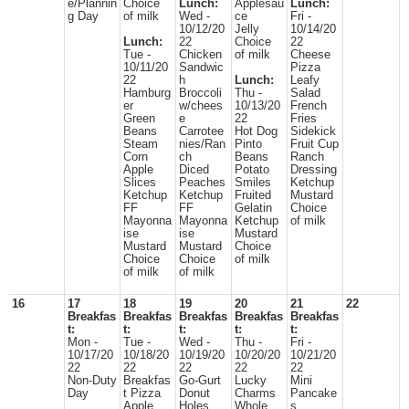
e/Plannin
Choice
Lunch:
Applesau
Lunch:
g Day
of milk
Wed -
ce
Fri -
10/12/20
Jelly
10/14/20
Lunch:
22
Choice
22
Tue -
Chicken
of milk
Cheese
10/11/20
Sandwic
Pizza
22
h
Lunch:
Leafy
Hamburg
Broccoli
Thu -
Salad
er
w/chees
10/13/20
French
Green
e
22
Fries
Beans
Carrotee
Hot Dog
Sidekick
Steam
nies/Ran
Pinto
Fruit Cup
Corn
ch
Beans
Ranch
Apple
Diced
Potato
Dressing
Slices
Peaches
Smiles
Ketchup
Ketchup
Ketchup
Fruited
Mustard
FF
FF
Gelatin
Choice
Mayonna
Mayonna
Ketchup
of milk
ise
ise
Mustard
Mustard
Mustard
Choice
Choice
Choice
of milk
of milk
of milk
16
17
18
19
20
21
22
Breakfas
Breakfas
Breakfas
Breakfas
Breakfas
t:
t:
t:
t:
t:
Mon -
Tue -
Wed -
Thu -
Fri -
10/17/20
10/18/20
10/19/20
10/20/20
10/21/20
22
22
22
22
22
Non-Duty
Breakfas
Go-Gurt
Lucky
Mini
Day
t Pizza
Donut
Charms
Pancake
Apple
Holes
Whole
s