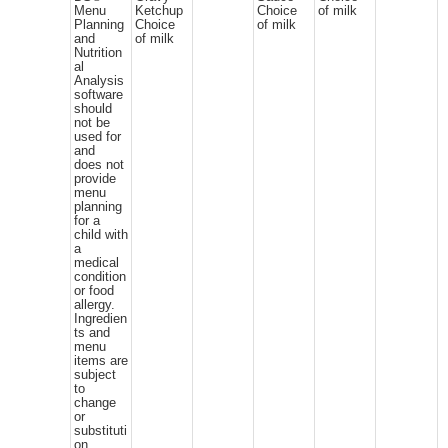
Menu
Ketchup
Choice
of milk
Planning
Choice
of milk
and
of milk
Nutrition
al
Analysis
software
should
not be
used for
and
does not
provide
menu
planning
for a
child with
a
medical
condition
or food
allergy.
Ingredien
ts and
menu
items are
subject
to
change
or
substituti
on