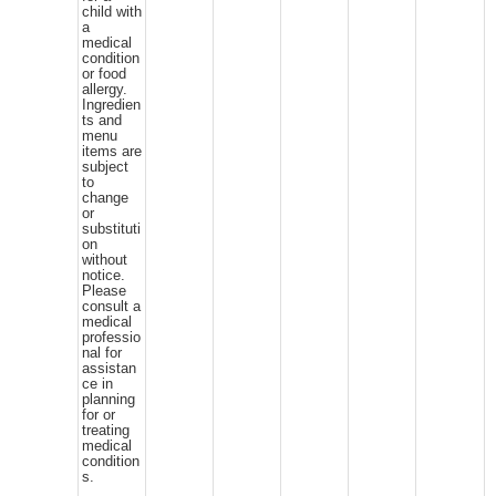
child with
a
medical
condition
or food
allergy.
Ingredien
ts and
menu
items are
subject
to
change
or
substituti
on
without
notice.
Please
consult a
medical
professio
nal for
assistan
ce in
planning
for or
treating
medical
condition
s.