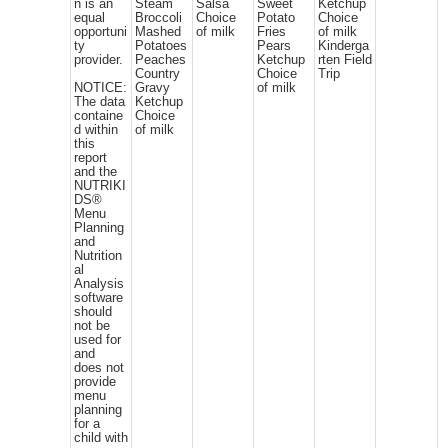
n is an
Steam
Salsa
Sweet
Ketchup
equal
Broccoli
Choice
Potato
Choice
opportuni
Mashed
of milk
Fries
of milk
ty
Potatoes
Pears
Kinderga
provider.
Peaches
Ketchup
rten Field
Country
Choice
Trip
NOTICE:
Gravy
of milk
The data
Ketchup
containe
Choice
d within
of milk
this
report
and the
NUTRIKI
DS®
Menu
Planning
and
Nutrition
al
Analysis
software
should
not be
used for
and
does not
provide
menu
planning
for a
child with