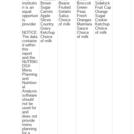
institutio
Brown
Beans
Broccoli
Sidekick
n is an
Sugar
Fruited
Green
Fruit Cup
equal
Carrots
Gelatin
Peas
Orange
opportuni
Apple
Salsa
Fresh
Sugar
ty
Slices
Choice
Oranges
Cookie
provider.
Country
of milk
Marinara
Ketchup
Gravy
Sauce
Choice
NOTICE:
Ketchup
Choice
of milk
The data
Choice
of milk
containe
of milk
d within
this
report
and the
NUTRIKI
DS®
Menu
Planning
and
Nutrition
al
Analysis
software
should
not be
used for
and
does not
provide
menu
planning
for a