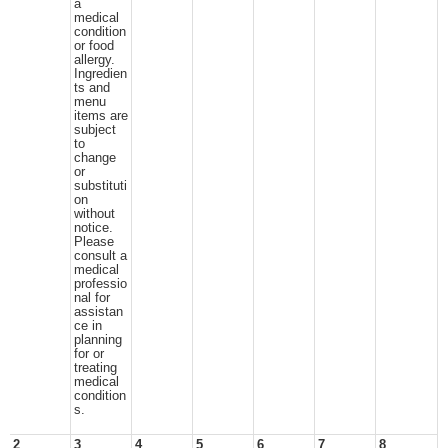
a
medical
condition
or food
allergy.
Ingredien
ts and
menu
items are
subject
to
change
or
substituti
on
without
notice.
Please
consult a
medical
professio
nal for
assistan
ce in
planning
for or
treating
medical
condition
s.
2
3
4
5
6
7
8