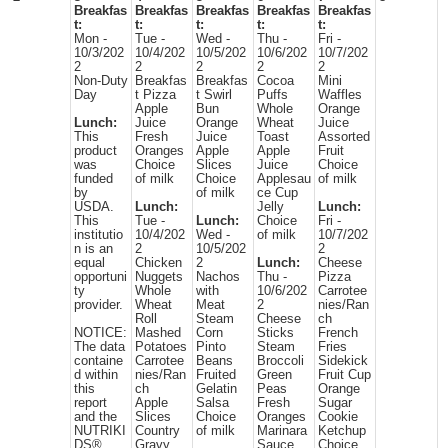
Breakfas
Breakfas
Breakfas
Breakfas
Breakfas
t:
t:
t:
t:
t:
Mon -
Tue -
Wed -
Thu -
Fri -
10/3/202
10/4/202
10/5/202
10/6/202
10/7/202
2
2
2
2
2
Non-Duty
Breakfas
Breakfas
Cocoa
Mini
Day
t Pizza
t Swirl
Puffs
Waffles
Apple
Bun
Whole
Orange
Lunch:
Juice
Orange
Wheat
Juice
This
Fresh
Juice
Toast
Assorted
product
Oranges
Apple
Apple
Fruit
was
Choice
Slices
Juice
Choice
funded
of milk
Choice
Applesau
of milk
by
of milk
ce Cup
USDA.
Lunch:
Jelly
Lunch:
This
Tue -
Lunch:
Choice
Fri -
institutio
10/4/202
Wed -
of milk
10/7/202
n is an
2
10/5/202
2
equal
Chicken
2
Lunch:
Cheese
opportuni
Nuggets
Nachos
Thu -
Pizza
ty
Whole
with
10/6/202
Carrotee
provider.
Wheat
Meat
2
nies/Ran
Roll
Steam
Cheese
ch
NOTICE:
Mashed
Corn
Sticks
French
The data
Potatoes
Pinto
Steam
Fries
containe
Carrotee
Beans
Broccoli
Sidekick
d within
nies/Ran
Fruited
Green
Fruit Cup
this
ch
Gelatin
Peas
Orange
report
Apple
Salsa
Fresh
Sugar
and the
Slices
Choice
Oranges
Cookie
NUTRIKI
Country
of milk
Marinara
Ketchup
DS®
Gravy
Sauce
Choice