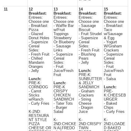
11
12
13
14
15
Breakfast:
Breakfast:
Breakfast:
Breakfast:
Entrees:
Entrees:
Entrees:
Entrees:
Choose one
Choose one
Choose one
Choose one
- Breakfast
- Waffle Bar
- Sausage
- Breakfast
Pizza
w/Fruit
Biscuit
Taco
- Glazed
Toppings
- Fruit Strudel
w/Sausage
Donut Holes
Strawberry
- Supersize
& Egg
- Supersize
Or Blueberry
Cereal
- Yogurt
Cereal
- Sausage
Sides:
W/Graham
Sides:
Links
- Fresh Fruit
Crackers
- Fresh Fruit
- Supersize
- Blushing
- Supersize
- Chilled
Cereal
Pears
Cereal
Mandarin
Sides:
- Jelly
Sides:
Oranges
- Fruit
- Fruit
- Jelly
Juice/Fresh
Lunch:
Juice/Fresh
Fruit
PRE-K:
Fruit
Lunch:
SUNBUTTER
- Salsa
PRE-K:
Lunch:
& JELLY
CORNDOG
PRE-K
SANDWICH
Lunch:
- Carrot
CRISPY
- Graham
PRE-
Sticks
CHICKEN
Crackers
K:CHEESEB
w/Ranch
SANDWICH
- String
URGER
- Curly Fries
- Tater Tots
Cheese
- Baked
- Burger
- Dragon
Chips
K-2ND:
Salad
Juice
- Curly Fries
RESTAURA
NT STYLE
K-
K-
K-
PIZZA
2ND:CHICKE
2ND:CRISPY
2ND:LOADE
CHEESE OR
N ALFREDO
TWIN
D BAKED