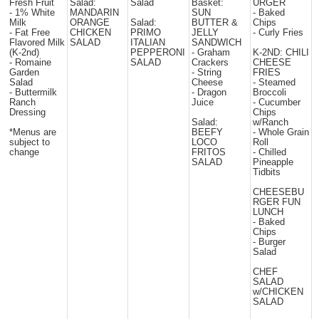
Fresh Fruit
Salad:
Salad
Basket:
URGER
- 1% White
MANDARIN
SUN
- Baked
Milk
ORANGE
Salad:
BUTTER &
Chips
- Fat Free
CHICKEN
PRIMO
JELLY
- Curly Fries
Flavored Milk
SALAD
ITALIAN
SANDWICH
(K-2nd)
PEPPERONI
- Graham
K-2ND: CHILI
- Romaine
SALAD
Crackers
CHEESE
Garden
- String
FRIES
Salad
Cheese
- Steamed
- Buttermilk
- Dragon
Broccoli
Ranch
Juice
- Cucumber
Dressing
Chips
Salad:
w/Ranch
*Menus are
BEEFY
- Whole Grain
subject to
LOCO
Roll
change
FRITOS
- Chilled
SALAD
Pineapple
Tidbits
CHEESEBU
RGER FUN
LUNCH
- Baked
Chips
- Burger
Salad
CHEF
SALAD
w/CHICKEN
SALAD