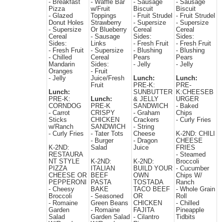
- Breakfast
- Waffle Bar
- Sausage
- Sausage
Pizza
w/Fruit
Biscuit
Biscuit
- Glazed
Toppings
- Fruit Strudel
- Fruit Strudel
Donut Holes
Strawberry
- Supersize
- Supersize
- Supersize
Or Blueberry
Cereal
Cereal
Cereal
- Sausage
Sides:
Sides:
Sides:
Links
- Fresh Fruit
- Fresh Fruit
- Fresh Fruit
- Supersize
- Blushing
- Blushing
- Chilled
Cereal
Pears
Pears
Mandarin
Sides:
- Jelly
- Jelly
Oranges
- Fruit
- Jelly
Juice/Fresh
Lunch:
Lunch:
Fruit
PRE-K:
PRE-
Lunch:
SUNBUTTER
K:CHEESEB
PRE-K:
Lunch:
& JELLY
URGER
CORNDOG
PRE-K
SANDWICH
- Baked
- Carrot
CRISPY
- Graham
Chips
Sticks
CHICKEN
Crackers
- Curly Fries
w/Ranch
SANDWICH
- String
- Curly Fries
- Tater Tots
Cheese
K-2ND: CHILI
- Burger
- Dragon
CHEESE
K-2ND:
Salad
Juice
FRIES
RESTAURA
- Steamed
NT STYLE
K-2ND:
K-2ND:
Broccoli
PIZZA
ITALIAN
BUILD YOUR
- Cucumber
CHEESE OR
BEEF
OWN
Chips W/
PEPPERONI
PASTA
TOSTADA
Ranch
- Cheesy
BAKE
TACO BEEF
- Whole Grain
Broccoli
- Seasoned
OR
Roll
- Romaine
Green Beans
CHICKEN
- Chilled
Garden
- Romaine
FAJITA
Pineapple
Salad
Garden Salad
- Cilantro
Tidbits