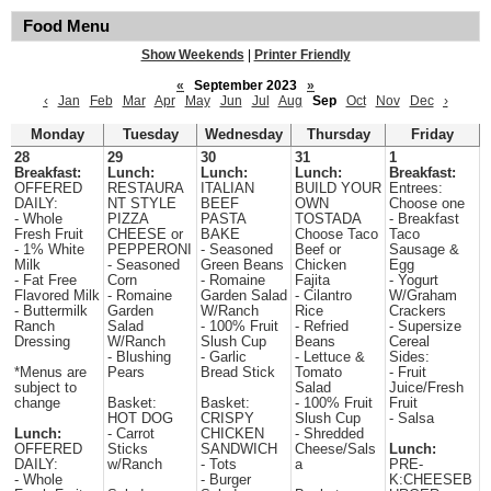
Food Menu
Show Weekends
|
Printer Friendly
«
September 2023
»
‹
Jan
Feb
Mar
Apr
May
Jun
Jul
Aug
Sep
Oct
Nov
Dec
›
Monday
Tuesday
Wednesday
Thursday
Friday
28
29
30
31
1
Breakfast:
Lunch:
Lunch:
Lunch:
Breakfast:
OFFERED
RESTAURA
ITALIAN
BUILD YOUR
Entrees:
DAILY:
NT STYLE
BEEF
OWN
Choose one
- Whole
PIZZA
PASTA
TOSTADA
- Breakfast
Fresh Fruit
CHEESE or
BAKE
Choose Taco
Taco
- 1% White
PEPPERONI
- Seasoned
Beef or
Sausage &
Milk
- Seasoned
Green Beans
Chicken
Egg
- Fat Free
Corn
- Romaine
Fajita
- Yogurt
Flavored Milk
- Romaine
Garden Salad
- Cilantro
W/Graham
- Buttermilk
Garden
W/Ranch
Rice
Crackers
Ranch
Salad
- 100% Fruit
- Refried
- Supersize
Dressing
W/Ranch
Slush Cup
Beans
Cereal
- Blushing
- Garlic
- Lettuce &
Sides:
*Menus are
Pears
Bread Stick
Tomato
- Fruit
subject to
Salad
Juice/Fresh
change
Basket:
Basket:
- 100% Fruit
Fruit
HOT DOG
CRISPY
Slush Cup
- Salsa
Lunch:
- Carrot
CHICKEN
- Shredded
OFFERED
Sticks
SANDWICH
Cheese/Sals
Lunch:
DAILY:
w/Ranch
- Tots
a
PRE-
- Whole
- Burger
K:CHEESEB