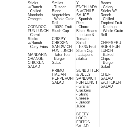
Sticks
Smiles
Y
Beans
w/Ranch
- Tuscan
ENCHILADA
- Celery
- Chilled
Blend
S w/CHILE
Sticks W/
Mandarin
Vegetables
SAUCE
Ranch
Oranges
- Whole Grain
- Spanish
- Chilled
Roll
Rice
Tropical Fruit
CORNDOG
- 100% Fruit
- Charro
- Ketchup
FUN LUNCH
Slush Cup
Black Beans
- Whole Grain
- Carrot
- Lettuce &
Roll
Sticks
CRISPY
Tomato
w/Ranch
CHICKEN
Salad
CHEESEBU
- Curly Fries
SANDWICH
- 100% Fruit
RGER FUN
FUN LUNCH
Slush Cup
LUNCH
MANDARIN
- Tater Tots
- Jalapeno
- Baked
ORANGE
- Burger
/Salsa
Chips
CHICKEN
Salad
- Burger
SALAD
Salad
PRIMO
SUNBUTTER
ITALIAN
& JELLY
CHEF
PEPPERONI
SANDWICH
SALAD
SALAD
FUN LUNCH
w/CHICKEN
- Graham
SALAD
Crackers
- String
Cheese
- Dragon
Juice
BEEFY
LOCO
FRITOS
SALAD