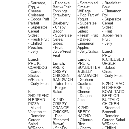
- Sausage,
- Pancake
- Scrambled
- Breakfast
Egg, &
Bar w/Fruit
Omelet
Bowl
Cheese
Toppings
W/Bagel
- Cinnamon
Croissant
Strawberry
- Pop Tart w/
Roll
- Cocoa Puff
Or
Yogurt
- Supersize
Parfait
Blueberry
- Supersize
Cereal
- Supersize
- Crispy
Cereal
Sides:
Cereal
Bacon
Sides:
- Fruit
Sides:
- Supersize
- Fresh Fruit
Juice/Fresh
- Fresh Fruit
Cereal
- Baked
Fruit
- Chilled
Sides:
Cinnamon
- Jelly
Peaches
- Fruit
Apples
- Jelly
Juice/Fresh
- Jelly/Salsa
Lunch:
Fruit
PRE-
Lunch:
Lunch:
K:CHEESEB
PRE-K:
Lunch:
PRE-K:
URGER
CORNDOG
PRE-K
SUNBUTTER
- Baked
- Carrot
CRISPY
& JELLY
Chips
Sticks
CHICKEN
SANDWICH
- Curly Fries
w/Ranch
SANDWICH
- Graham
- Curly Fries
- Tater Tots
Crackers
K-2ND: MAC
- Burger
- String
N CHEESE
K-
Salad
Cheese
BOWL TACO
2ND:FRENC
- Dragon
BEEF OR
H BREAD
K-2ND:
Juice
BUFFALO
PIZZA
CRISPY
CHICKEN
- Mixed
ORANGE
K-2ND:
- Steamed
Vegetables
CHICKEN
BEEFY
Broccoli
- Romaine
- Rice
NACHO
- Romaine
Garden
(Steamed
- Cilantro
Garden Salad
Salad
Brown)
Rice
W/Ranch
W/Ranch
- Stir-Fry
- Charro
- Chilled