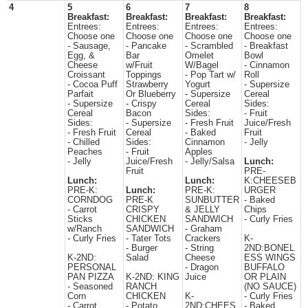
4
5
6
7
8
Breakfast:
Breakfast:
Breakfast:
Breakfast:
Entrees:
Entrees:
Entrees:
Entrees:
Choose one
Choose one
Choose one
Choose one
- Sausage,
- Pancake
- Scrambled
- Breakfast
Egg, &
Bar
Omelet
Bowl
Cheese
w/Fruit
W/Bagel
- Cinnamon
Croissant
Toppings
- Pop Tart w/
Roll
- Cocoa Puff
Strawberry
Yogurt
- Supersize
Parfait
Or Blueberry
- Supersize
Cereal
- Supersize
- Crispy
Cereal
Sides:
Cereal
Bacon
Sides:
- Fruit
Sides:
- Supersize
- Fresh Fruit
Juice/Fresh
- Fresh Fruit
Cereal
- Baked
Fruit
- Chilled
Sides:
Cinnamon
- Jelly
Peaches
- Fruit
Apples
- Jelly
Juice/Fresh
- Jelly/Salsa
Lunch:
Fruit
PRE-
Lunch:
Lunch:
K:CHEESEB
PRE-K:
Lunch:
PRE-K:
URGER
CORNDOG
PRE-K
SUNBUTTER
- Baked
- Carrot
CRISPY
& JELLY
Chips
Sticks
CHICKEN
SANDWICH
- Curly Fries
w/Ranch
SANDWICH
- Graham
- Curly Fries
- Tater Tots
Crackers
K-
- Burger
- String
2ND:BONEL
K-2ND:
Salad
Cheese
ESS WINGS
PERSONAL
- Dragon
BUFFALO
PAN PIZZA
K-2ND: KING
Juice
OR PLAIN
- Seasoned
RANCH
(NO SAUCE)
Corn
CHICKEN
K-
- Curly Fries
- Carrot
- Potato
2ND:CHEES
- Baked