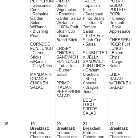
PEPPERONI
- Italian
TACOS
POTATO
- Seasoned
Blend
- Spanish
w/BBQ
Corn
Vegetables
Rice
PULLED
- Romaine
- Romaine
- Seasoned
PORK
Garden
Garden Salad
Pinto Beans
- Cheesy
Salad
W/Ranch
- Lettuce &
Broccoli
W/Ranch
- 100% Fruit
Tomato
- Rosy
- Blushing
Slush Cup
Salad
Applesauce
Pears
- Garlic
- 100% Fruit
Bread Stick
Slush Cup
CHEESEBU
CORNDOG
- Salsa
RGER FUN
FUN LUNCH
CRISPY
LUNCH
- Carrot
CHICKEN
SUNBUTTER
- Baked
Sticks
SANDWICH
& JELLY
Chips
w/Ranch
FUN LUNCH
SANDWICH
- Burger
- Curly Fries
- Tater Tots
FUN LUNCH
Salad
- Burger
- Graham
MANDARIN
Salad
Crackers
CHEF
ORANGE
- String
SALAD
CHICKEN
PRIMO
Cheese
w/CHICKEN
SALAD
ITALIAN
- Dragon
SALAD
PEPPERONI
Juice
SALAD
BEEFY
LOCO
FRITOS
SALAD
18
19
20
21
22
Breakfast:
Breakfast:
Breakfast:
Breakfast:
Entrees:
Entrees:
Entrees:
Entrees:
Choose one
Choose one
Choose one
Choose one