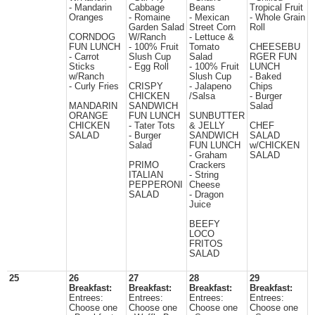
- Mandarin
Cabbage
Beans
Tropical Fruit
Oranges
- Romaine
- Mexican
- Whole Grain
Garden Salad
Street Corn
Roll
CORNDOG
W/Ranch
- Lettuce &
FUN LUNCH
- 100% Fruit
Tomato
CHEESEBU
- Carrot
Slush Cup
Salad
RGER FUN
Sticks
- Egg Roll
- 100% Fruit
LUNCH
w/Ranch
Slush Cup
- Baked
- Curly Fries
CRISPY
- Jalapeno
Chips
CHICKEN
/Salsa
- Burger
MANDARIN
SANDWICH
Salad
ORANGE
FUN LUNCH
SUNBUTTER
CHICKEN
- Tater Tots
& JELLY
CHEF
SALAD
- Burger
SANDWICH
SALAD
Salad
FUN LUNCH
w/CHICKEN
- Graham
SALAD
PRIMO
Crackers
ITALIAN
- String
PEPPERONI
Cheese
SALAD
- Dragon
Juice
BEEFY
LOCO
FRITOS
SALAD
25
26
27
28
29
Breakfast:
Breakfast:
Breakfast:
Breakfast:
Entrees:
Entrees:
Entrees:
Entrees:
Choose one
Choose one
Choose one
Choose one