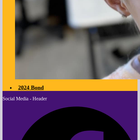
2024 Bond
Social Media - Header