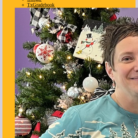
TxGradebook