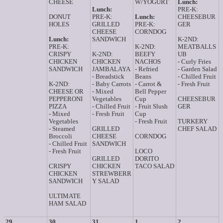
CHEESE
W/YOGURT
Lunch:
Lunch:
PRE-K:
DONUT
PRE-K:
Lunch:
CHEESEBUR
HOLES
GRILLED
PRE-K:
GER
CHEESE
CORNDOG
Lunch:
SANDWICH
K-2ND:
PRE-K:
K-2ND:
MEATBALLS
CRISPY
K-2ND:
BEEFY
UB
CHICKEN
CHICKEN
NACHOS
- Curly Fries
SANDWICH
JAMBALAYA
- Refried
- Garden Salad
- Breadstick
Beans
- Chilled Fruit
K-2ND:
- Baby Carrots
- Carrot &
- Fresh Fruit
CHEESE OR
- Mixed
Bell Pepper
PEPPERONI
Vegetables
Cup
CHEESEBUR
PIZZA
- Chilled Fruit
- Fruit Slush
GER
- Mixed
- Fresh Fruit
Cup
Vegetables
- Fresh Fruit
TURKERY
- Steamed
GRILLED
CHEF SALAD
Broccoli
CHEESE
CORNDOG
- Chilled Fruit
SANDWICH
- Fresh Fruit
LOCO
GRILLED
DORITO
CRISPY
CHICKEN
TACO SALAD
CHICKEN
STREWBERR
SANDWICH
Y SALAD
ULTIMATE
HAM SALAD
29
30
31
1
2