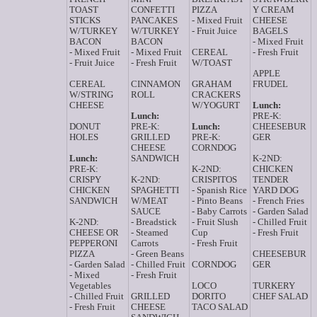
TOAST
CONFETTI
PIZZA
Y CREAM
STICKS
PANCAKES
- Mixed Fruit
CHEESE
W/TURKEY
W/TURKEY
- Fruit Juice
BAGELS
BACON
BACON
- Mixed Fruit
- Mixed Fruit
- Mixed Fruit
CEREAL
- Fresh Fruit
- Fruit Juice
- Fresh Fruit
W/TOAST
APPLE
CEREAL
CINNAMON
GRAHAM
FRUDEL
W/STRING
ROLL
CRACKERS
CHEESE
W/YOGURT
Lunch:
Lunch:
PRE-K:
DONUT
PRE-K:
Lunch:
CHEESEBUR
HOLES
GRILLED
PRE-K:
GER
CHEESE
CORNDOG
Lunch:
SANDWICH
K-2ND:
PRE-K:
K-2ND:
CHICKEN
CRISPY
K-2ND:
CRISPITOS
TENDER
CHICKEN
SPAGHETTI
- Spanish Rice
YARD DOG
SANDWICH
W/MEAT
- Pinto Beans
- French Fries
SAUCE
- Baby Carrots
- Garden Salad
K-2ND:
- Breadstick
- Fruit Slush
- Chilled Fruit
CHEESE OR
- Steamed
Cup
- Fresh Fruit
PEPPERONI
Carrots
- Fresh Fruit
PIZZA
- Green Beans
CHEESEBUR
- Garden Salad
- Chilled Fruit
CORNDOG
GER
- Mixed
- Fresh Fruit
Vegetables
LOCO
TURKERY
- Chilled Fruit
GRILLED
DORITO
CHEF SALAD
- Fresh Fruit
CHEESE
TACO SALAD