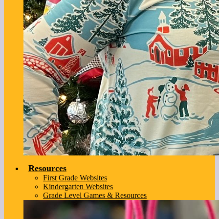
Resources
First Grade Websites
Kindergarten Websites
Grade Level Games & Resources