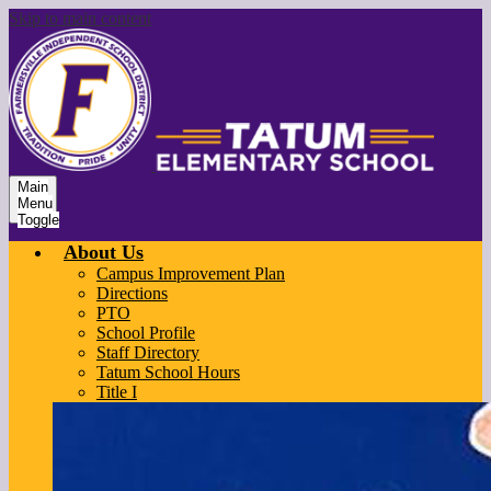
Skip to main content
Main
Menu
Toggle
About Us
Campus Improvement Plan
Directions
PTO
School Profile
Staff Directory
Tatum School Hours
Title I