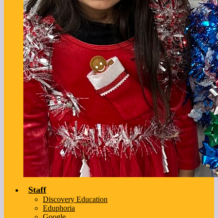
Staff
Discovery Education
Eduphoria
Google