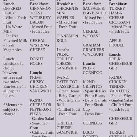
Lunch:
Breakfast:
Breakfast:
Breakfast:
Breakfast:
OFFERED
CINNAMON
CHICKEN &
SAUSAGE &
TURKEY
DAILY:
TOAST
MINI
EGG BISCUIT
HAM &
- Whole Fresh
W/TURKEY
WAFFLES
- Mixed Fruit
CHEESE
Fruit
BACON
- Mixed Fruit
- Fruit Juice
CROISSANT
- 1% White
- Mixed Fruit
- Fresh Fruit
- Mixed Fruit
Milk
- Fruit Juice
CEREAL
- Fresh Fruit
- Fat Free
CINNAMON
W/TOAST
Flavored Milk
CEREAL
ROLL
APPLE
- Fresh
W/STRING
GRAHAM
FRUDEL
Vegetables
CHEESE
Lunch:
CRACKERS
PRE-K:
W/YOGURT
Lunch:
Lunch
DONUT
GRILLED
PRE-K:
consists of a
HOLES
CHEESE
Lunch:
CHEESEBUR
choice
SANDWICH
PRE-K:
GER
between
Lunch:
CORNDOG
entrées and
PRE-K:
K-2ND:
K-2ND:
two sides.
CRISPY
TATER TOT
K-2ND:
CHICKEN
Entrées are in
CHICKEN
CASSEROLE
CRISPITOS
TENDER
all capital
SANDWICH
- Green Beans
- Spanish Rice
YARD DOG
letters.
- Baby Carrots
- Pinto Beans
- French Fries
K-2ND:
- Whole Grain
- Baby Carrots
- Garden Salad
*Menus are
CHEESE OR
Roll
- Fruit Slush
- Chilled Fruit
subject to
PEPPERONI
- Chilled Fruit
Cup
- Fresh Fruit
change
PIZZA
- Fresh Fruit
- Fresh Fruit
- Garden Salad
CHEESEBUR
- Seasoned
GRILLED
CORNDOG
GER
Corn
CHEESE
- Chilled Fruit
SANDWICH
LOCO
TURKEY
- Fresh Fruit
DORITO
CHEF SALAD