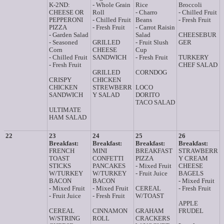
K-2ND:
- Whole Grain
Rice
Broccoli
CHEESE OR
Roll
- Charro
- Chilled Fruit
PEPPERONI
- Chilled Fruit
Beans
- Fresh Fruit
PIZZA
- Fresh Fruit
- Carrot Raisin
- Garden Salad
Salad
CHEESEBUR
- Seasoned
GRILLED
- Fruit Slush
GER
Corn
CHEESE
Cup
- Chilled Fruit
SANDWICH
- Fresh Fruit
TURKERY
- Fresh Fruit
CHEF SALAD
GRILLED
CORNDOG
CRISPY
CHICKEN
CHICKEN
STREWBERR
LOCO
SANDWICH
Y SALAD
DORITO
TACO SALAD
ULTIMATE
HAM SALAD
22
23
24
25
26
Breakfast:
Breakfast:
Breakfast:
Breakfast:
FRENCH
MINI
BREAKFAST
STRAWBERR
TOAST
CONFETTI
PIZZA
Y CREAM
STICKS
PANCAKES
- Mixed Fruit
CHEESE
W/TURKEY
W/TURKEY
- Fruit Juice
BAGELS
BACON
BACON
- Mixed Fruit
- Mixed Fruit
- Mixed Fruit
CEREAL
- Fresh Fruit
- Fruit Juice
- Fresh Fruit
W/TOAST
APPLE
CEREAL
CINNAMON
GRAHAM
FRUDEL
W/STRING
ROLL
CRACKERS