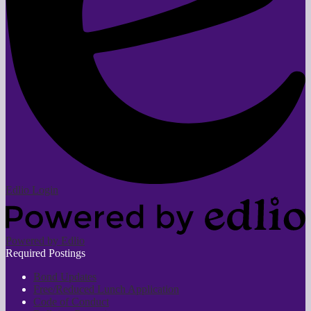
Edlio
Login
Powered by Edlio
Required Postings
Bond Updates
Free/Reduced Lunch Application
Code of Conduct