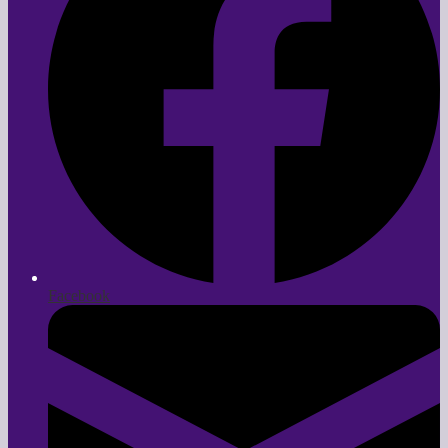
Facebook