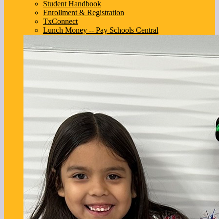
Student Handbook
Enrollment & Registration
TxConnect
Lunch Money -- Pay Schools Central