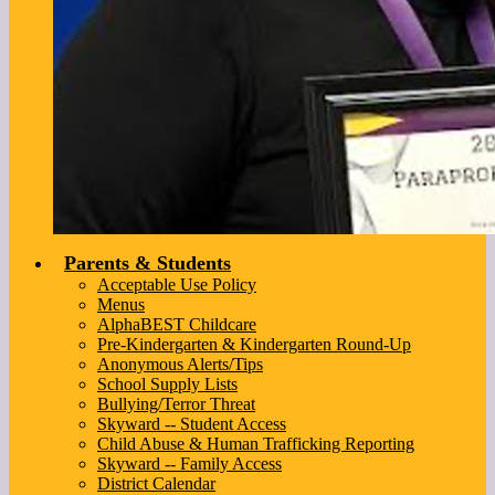
Parents & Students
Acceptable Use Policy
Menus
AlphaBEST Childcare
Pre-Kindergarten & Kindergarten Round-Up
Anonymous Alerts/Tips
School Supply Lists
Bullying/Terror Threat
Skyward -- Student Access
Child Abuse & Human Trafficking Reporting
Skyward -- Family Access
District Calendar