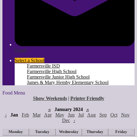
Gmail
Select a School
Farmersville ISD
Farmersville High School
Farmersville Junior High School
James & Mary Hemby Elementary School
Food Menu
Show Weekends
|
Printer Friendly
«
January 2024
»
‹
Jan
Feb
Mar
Apr
May
Jun
Jul
Aug
Sep
Oct
Nov
Dec
›
Monday
Tuesday
Wednesday
Thursday
Friday