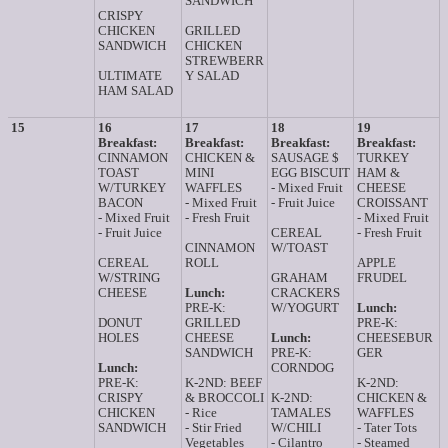
SANDWICH
CRISPY
CHICKEN
GRILLED
SANDWICH
CHICKEN
STREWBERR
ULTIMATE
Y SALAD
HAM SALAD
15
16
17
18
19
Breakfast:
Breakfast:
Breakfast:
Breakfast:
CINNAMON
CHICKEN &
SAUSAGE $
TURKEY
TOAST
MINI
EGG BISCUIT
HAM &
W/TURKEY
WAFFLES
- Mixed Fruit
CHEESE
BACON
- Mixed Fruit
- Fruit Juice
CROISSANT
- Mixed Fruit
- Fresh Fruit
- Mixed Fruit
- Fruit Juice
CEREAL
- Fresh Fruit
CINNAMON
W/TOAST
CEREAL
ROLL
APPLE
W/STRING
GRAHAM
FRUDEL
CHEESE
Lunch:
CRACKERS
PRE-K:
W/YOGURT
Lunch:
DONUT
GRILLED
PRE-K:
HOLES
CHEESE
Lunch:
CHEESEBUR
SANDWICH
PRE-K:
GER
Lunch:
CORNDOG
PRE-K:
K-2ND: BEEF
K-2ND:
CRISPY
& BROCCOLI
K-2ND:
CHICKEN &
CHICKEN
- Rice
TAMALES
WAFFLES
SANDWICH
- Stir Fried
W/CHILI
- Tater Tots
Vegetables
- Cilantro
- Steamed