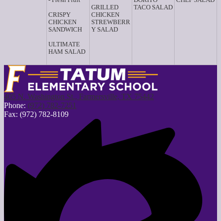
GRILLED
TACO SALAD
CRISPY
CHICKEN
CHICKEN
STREWBERR
SANDWICH
Y SALAD
ULTIMATE
HAM SALAD
405 N. Washington St., Farmersville, TX 75442
Phone:
(972) 782-7251
Fax: (972) 782-8109