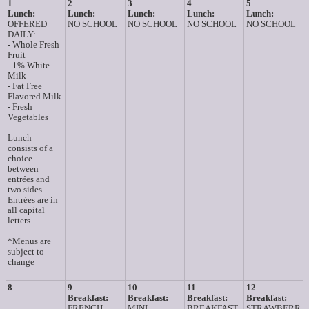
1
2
3
4
5
Lunch:
Lunch:
Lunch:
Lunch:
Lunch:
OFFERED
NO SCHOOL
NO SCHOOL
NO SCHOOL
NO SCHOOL
DAILY:
- Whole Fresh
Fruit
- 1% White
Milk
- Fat Free
Flavored Milk
- Fresh
Vegetables
Lunch
consists of a
choice
between
entrées and
two sides.
Entrées are in
all capital
letters.
*Menus are
subject to
change
8
9
10
11
12
Breakfast:
Breakfast:
Breakfast:
Breakfast:
FRENCH
MINI
BREAKFAST
STRAWBERR