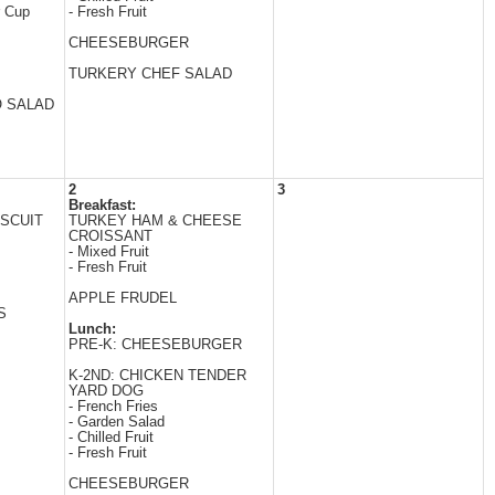
r Cup
- Fresh Fruit
CHEESEBURGER
TURKERY CHEF SALAD
O SALAD
2
3
Breakfast:
SCUIT
TURKEY HAM & CHEESE
CROISSANT
- Mixed Fruit
- Fresh Fruit
APPLE FRUDEL
S
Lunch:
PRE-K: CHEESEBURGER
K-2ND: CHICKEN TENDER
YARD DOG
- French Fries
- Garden Salad
- Chilled Fruit
- Fresh Fruit
CHEESEBURGER