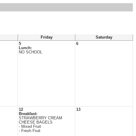
Friday
Saturday
5
6
Lunch:
NO SCHOOL
12
13
Breakfast:
STRAWBERRY CREAM
CHEESE BAGELS
- Mixed Fruit
- Fresh Fruit