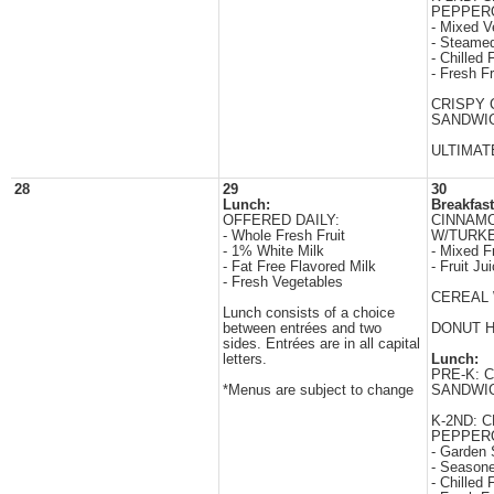
PEPPERO
- Mixed V
- Steamed
- Chilled F
- Fresh Fr
CRISPY 
SANDWI
ULTIMAT
28
29
30
Lunch:
Breakfast
OFFERED DAILY:
CINNAM
- Whole Fresh Fruit
W/TURK
- 1% White Milk
- Mixed Fr
- Fat Free Flavored Milk
- Fruit Ju
- Fresh Vegetables
CEREAL 
Lunch consists of a choice
between entrées and two
DONUT 
sides. Entrées are in all capital
letters.
Lunch:
PRE-K: 
*Menus are subject to change
SANDWI
K-2ND: 
PEPPERO
- Garden 
- Season
- Chilled F