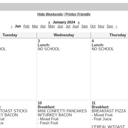
Hide Weekends
|
Printer Friendly
«
January 2024
»
‹
Jan
Feb
Mar
Apr
May
Jun
Jul
Aug
Sep
Oct
Nov
Dec
›
Tuesday
Wednesday
Thursday
3
4
Lunch:
Lunch:
OOL
NO SCHOOL
NO SCHOOL
10
11
:
Breakfast:
Breakfast:
TOAST STICKS
MINI CONFETTI PANCAKES
BREAKFAST PIZZA
EY BACON
W/TURKEY BACON
- Mixed Fruit
uit
- Mixed Fruit
- Fruit Juice
ice
- Fresh Fruit
CEREAL W/TOAST