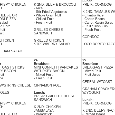
Lunch:
CRISPY CHICKEN
K-2ND: BEEF & BROCCOLI
PRE-K: CORNDOG
CH
- Rice
- Stir Fried Vegetables
K-2ND: TAMALES W/
CHEESE OR
- Whole Grain Roll
- Cilantro Rice
NI PIZZA
- Chilled Fruit
- Charro Beans
Salad
- Fresh Fruit
- Carrot Raisin Salad
ed Corn
- Fruit Slush Cup
ruit
GRILLED CHEESE
- Fresh Fruit
uit
SANDWICH
CORNDOG
CHICKEN
GRILLED CHICKEN
CH
STREWBERRY SALAD
LOCO DORITO TAC
E HAM SALAD
24
25
:
Breakfast:
Breakfast:
TOAST STICKS
MINI CONFETTI PANCAKES
BREAKFAST PIZZA
EY BACON
W/TURKEY BACON
- Mixed Fruit
uit
- Mixed Fruit
- Fruit Juice
ice
- Fresh Fruit
CEREAL W/TOAST
W/STRING CHEESE
CINNAMON ROLL
GRAHAM CRACKER
HOLES
Lunch:
W/YOGURT
PRE-K: GRILLED CHEESE
SANDWICH
Lunch:
CRISPY CHICKEN
PRE-K: CORNDOG
CH
K-2ND: CHICKEN
JAMBALAYA
K-2ND: BEEFY NAC
CHEESE OR
- Breadstick
- Refried Beans