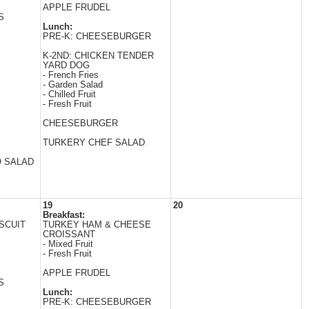
APPLE FRUDEL
S
Lunch:
PRE-K: CHEESEBURGER
K-2ND: CHICKEN TENDER
YARD DOG
- French Fries
- Garden Salad
- Chilled Fruit
- Fresh Fruit
CHEESEBURGER
TURKERY CHEF SALAD
O SALAD
19
20
Breakfast:
SCUIT
TURKEY HAM & CHEESE
CROISSANT
- Mixed Fruit
- Fresh Fruit
APPLE FRUDEL
S
Lunch:
PRE-K: CHEESEBURGER