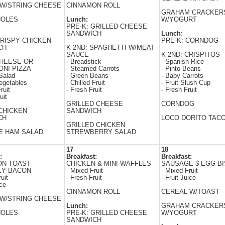
W/STRING CHEESE
CINNAMON ROLL
GRAHAM CRACKER
HOLES
Lunch:
W/YOGURT
PRE-K: GRILLED CHEESE
SANDWICH
Lunch:
CRISPY CHICKEN
PRE-K: CORNDOG
CH
K-2ND: SPAGHETTI W/MEAT
SAUCE
K-2ND: CRISPITOS
CHEESE OR
- Breadstick
- Spanish Rice
NI PIZZA
- Steamed Carrots
- Pinto Beans
Salad
- Green Beans
- Baby Carrots
egetables
- Chilled Fruit
- Fruit Slush Cup
ruit
- Fresh Fruit
- Fresh Fruit
uit
GRILLED CHEESE
CORNDOG
CHICKEN
SANDWICH
CH
LOCO DORITO TAC
GRILLED CHICKEN
E HAM SALAD
STREWBERRY SALAD
17
18
:
Breakfast:
Breakfast:
ON TOAST
CHICKEN & MINI WAFFLES
SAUSAGE $ EGG BI
EY BACON
- Mixed Fruit
- Mixed Fruit
uit
- Fresh Fruit
- Fruit Juice
ice
CINNAMON ROLL
CEREAL W/TOAST
W/STRING CHEESE
Lunch:
GRAHAM CRACKER
HOLES
PRE-K: GRILLED CHEESE
W/YOGURT
SANDWICH