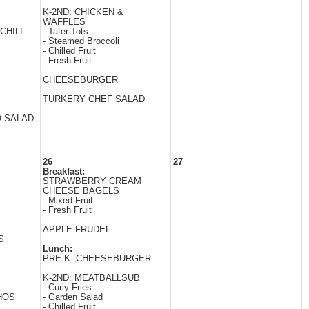
K-2ND: CHICKEN &
WAFFLES
CHILI
- Tater Tots
- Steamed Broccoli
- Chilled Fruit
- Fresh Fruit
CHEESEBURGER
TURKERY CHEF SALAD
O SALAD
26
27
Breakfast:
STRAWBERRY CREAM
CHEESE BAGELS
- Mixed Fruit
- Fresh Fruit
APPLE FRUDEL
S
Lunch:
PRE-K: CHEESEBURGER
K-2ND: MEATBALLSUB
- Curly Fries
HOS
- Garden Salad
- Chilled Fruit