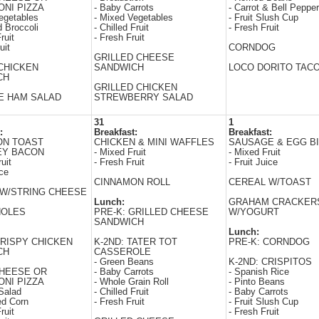
NI PIZZA
- Baby Carrots
- Carrot & Bell Peppe
egetables
- Mixed Vegetables
- Fruit Slush Cup
 Broccoli
- Chilled Fruit
- Fresh Fruit
ruit
- Fresh Fruit
uit
CORNDOG
GRILLED CHEESE
CHICKEN
SANDWICH
LOCO DORITO TAC
CH
GRILLED CHICKEN
E HAM SALAD
STREWBERRY SALAD
31
1
:
Breakfast:
Breakfast:
ON TOAST
CHICKEN & MINI WAFFLES
SAUSAGE & EGG BI
EY BACON
- Mixed Fruit
- Mixed Fruit
uit
- Fresh Fruit
- Fruit Juice
ice
CINNAMON ROLL
CEREAL W/TOAST
W/STRING CHEESE
Lunch:
GRAHAM CRACKER
HOLES
PRE-K: GRILLED CHEESE
W/YOGURT
SANDWICH
Lunch:
CRISPY CHICKEN
K-2ND: TATER TOT
PRE-K: CORNDOG
CH
CASSEROLE
- Green Beans
K-2ND: CRISPITOS
CHEESE OR
- Baby Carrots
- Spanish Rice
NI PIZZA
- Whole Grain Roll
- Pinto Beans
Salad
- Chilled Fruit
- Baby Carrots
ed Corn
- Fresh Fruit
- Fruit Slush Cup
ruit
- Fresh Fruit