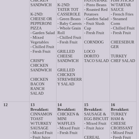
CHICKEN
PASTA BAKE
FISH STICKS
SANDWICH
K-2ND:
- Pinto Beans
W/TARTAR
TATER TOT
- Roasted Red
SAUCE
K-2ND:
CASSEROLE
Potatoes
- French Fries
CHEESE OR
- Green Beans
- Garden Salad
- Steamed
PEPPERONI
- Baby Carrots
- Fruit Slush
Corm
PIZZA
- Whole Grain
Cup
- Chilled Fruit
- Garden Salad
Roll
- Fresh Fruit
- Fresh Fruit
- Mixed
- Chilled Fruit
Vegetables
- Fresh Fruit
CORNDOG
CHEESEBUR
- Chilled Fruit
GER
- Fresh Fruit
GRILLED
LOCO
CHEESE
DORITO
TURKEY
CRISPY
SANDWICH
TACO SALAD
CHEF SALAD
CHICKEN
SANDWICH
GRILLED
CHICKEN
CHICKEN
STREWBERR
BACON
Y SALAD
RANCH
SALAD
12
13
14
15
16
Breakfast:
Breakfast:
Breakfast:
Breakfast:
CINNAMON
CHICKEN &
SAUSAGE &
TURKEY
TOAST
MINI
EGG BISCUIT
HAM &
W/TURKEY
WAFFLES
- Mixed Fruit
CHEESE
SAUSAGE
- Mixed Fruit
- Fruit Juice
CROISSANT
- Mixed Fruit
- Fresh Fruit
- Mixed Fruit
- Fruit Juice
CEREAL
- Fresh Fruit