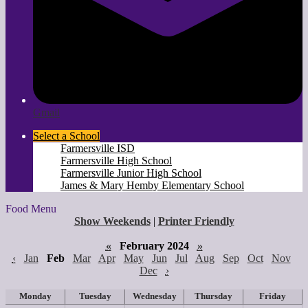
Gmail
Select a School
Farmersville ISD
Farmersville High School
Farmersville Junior High School
James & Mary Hemby Elementary School
Food Menu
Show Weekends
|
Printer Friendly
«
February 2024
»
‹
Jan
Feb
Mar
Apr
May
Jun
Jul
Aug
Sep
Oct
Nov
Dec
›
Monday
Tuesday
Wednesday
Thursday
Friday