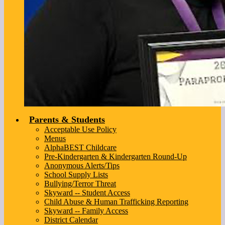
Parents & Students
Acceptable Use Policy
Menus
AlphaBEST Childcare
Pre-Kindergarten & Kindergarten Round-Up
Anonymous Alerts/Tips
School Supply Lists
Bullying/Terror Threat
Skyward -- Student Access
Child Abuse & Human Trafficking Reporting
Skyward -- Family Access
District Calendar