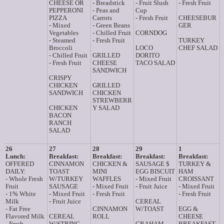
CHEESE OR
- Breadstick
- Fruit Slush
- Fresh Fruit
PEPPERONI
- Peas and
Cup
PIZZA
Carrots
- Fresh Fruit
CHEESEBUR
- Mixed
- Green Beans
GER
Vegetables
- Chilled Fruit
CORNDOG
- Steamed
- Fresh Fruit
TURKEY
Broccoli
LOCO
CHEF SALAD
- Chilled Fruit
GRILLED
DORITO
- Fresh Fruit
CHEESE
TACO SALAD
SANDWICH
CRISPY
CHICKEN
GRILLED
SANDWICH
CHICKEN
STREWBERR
CHICKEN
Y SALAD
BACON
RANCH
SALAD
26
27
28
29
1
Lunch:
Breakfast:
Breakfast:
Breakfast:
Breakfast:
OFFERED
CINNAMON
CHICKEN &
SAUSAGE $
TURKEY &
DAILY:
TOAST
MINI
EGG BISCUIT
HAM
- Whole Fresh
W/TURKEY
WAFFLES
- Mixed Fruit
CROISSANT
Fruit
SAUSAGE
- Mixed Fruit
- Fruit Juice
- Mixed Fruit
- 1% White
- Mixed Fruit
- Fresh Fruit
- Fresh Fruit
Milk
- Fruit Juice
CEREAL
- Fat Free
CINNAMON
W/TOAST
EGG &
Flavored Milk
CEREAL
ROLL
CHEESE
- Fresh
W/STRING
GRAHAM
BREAKFAST