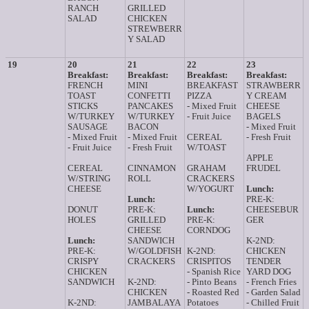
RANCH
GRILLED
SALAD
CHICKEN
STREWBERR
Y SALAD
19
20
21
22
23
Breakfast:
Breakfast:
Breakfast:
Breakfast:
FRENCH
MINI
BREAKFAST
STRAWBERR
TOAST
CONFETTI
PIZZA
Y CREAM
STICKS
PANCAKES
- Mixed Fruit
CHEESE
W/TURKEY
W/TURKEY
- Fruit Juice
BAGELS
SAUSAGE
BACON
- Mixed Fruit
- Mixed Fruit
- Mixed Fruit
CEREAL
- Fresh Fruit
- Fruit Juice
- Fresh Fruit
W/TOAST
APPLE
CEREAL
CINNAMON
GRAHAM
FRUDEL
W/STRING
ROLL
CRACKERS
CHEESE
W/YOGURT
Lunch:
Lunch:
PRE-K:
DONUT
PRE-K:
Lunch:
CHEESEBUR
HOLES
GRILLED
PRE-K:
GER
CHEESE
CORNDOG
Lunch:
SANDWICH
K-2ND:
PRE-K:
W/GOLDFISH
K-2ND:
CHICKEN
CRISPY
CRACKERS
CRISPITOS
TENDER
CHICKEN
- Spanish Rice
YARD DOG
SANDWICH
K-2ND:
- Pinto Beans
- French Fries
CHICKEN
- Roasted Red
- Garden Salad
K-2ND:
JAMBALAYA
Potatoes
- Chilled Fruit