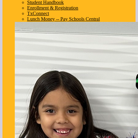
Student Handbook
Enrollment & Registration
TxConnect
Lunch Money -- Pay Schools Central