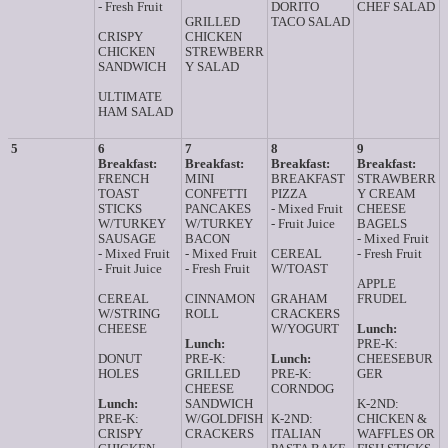
- Fresh Fruit
DORITO
CHEF SALAD
GRILLED
TACO SALAD
CRISPY
CHICKEN
CHICKEN
STREWBERR
SANDWICH
Y SALAD
ULTIMATE
HAM SALAD
5
6
7
8
9
Breakfast:
Breakfast:
Breakfast:
Breakfast:
FRENCH
MINI
BREAKFAST
STRAWBERR
TOAST
CONFETTI
PIZZA
Y CREAM
STICKS
PANCAKES
- Mixed Fruit
CHEESE
W/TURKEY
W/TURKEY
- Fruit Juice
BAGELS
SAUSAGE
BACON
- Mixed Fruit
- Mixed Fruit
- Mixed Fruit
CEREAL
- Fresh Fruit
- Fruit Juice
- Fresh Fruit
W/TOAST
APPLE
CEREAL
CINNAMON
GRAHAM
FRUDEL
W/STRING
ROLL
CRACKERS
CHEESE
W/YOGURT
Lunch:
Lunch:
PRE-K:
DONUT
PRE-K:
Lunch:
CHEESEBUR
HOLES
GRILLED
PRE-K:
GER
CHEESE
CORNDOG
Lunch:
SANDWICH
K-2ND:
PRE-K:
W/GOLDFISH
K-2ND:
CHICKEN &
CRISPY
CRACKERS
ITALIAN
WAFFLES OR