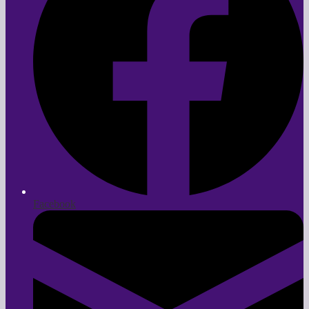
Facebook