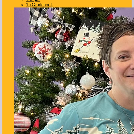
TxGradebook