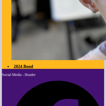
2024 Bond
Social Media - Header