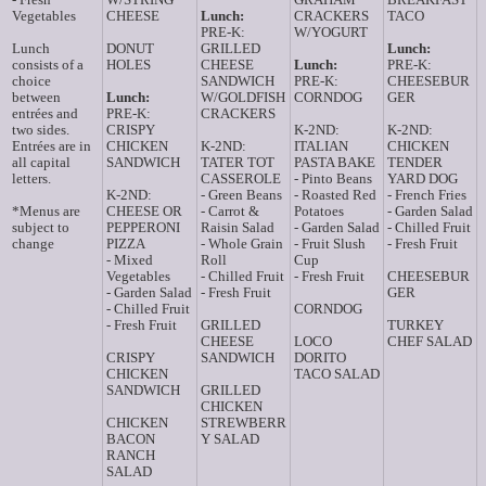
Vegetables
CHEESE
Lunch:
CRACKERS
TACO
PRE-K:
W/YOGURT
Lunch
DONUT
GRILLED
Lunch:
consists of a
HOLES
CHEESE
Lunch:
PRE-K:
choice
SANDWICH
PRE-K:
CHEESEBUR
between
Lunch:
W/GOLDFISH
CORNDOG
GER
entrées and
PRE-K:
CRACKERS
two sides.
CRISPY
K-2ND:
K-2ND:
Entrées are in
CHICKEN
K-2ND:
ITALIAN
CHICKEN
all capital
SANDWICH
TATER TOT
PASTA BAKE
TENDER
letters.
CASSEROLE
- Pinto Beans
YARD DOG
K-2ND:
- Green Beans
- Roasted Red
- French Fries
*Menus are
CHEESE OR
- Carrot &
Potatoes
- Garden Salad
subject to
PEPPERONI
Raisin Salad
- Garden Salad
- Chilled Fruit
change
PIZZA
- Whole Grain
- Fruit Slush
- Fresh Fruit
- Mixed
Roll
Cup
Vegetables
- Chilled Fruit
- Fresh Fruit
CHEESEBUR
- Garden Salad
- Fresh Fruit
GER
- Chilled Fruit
CORNDOG
- Fresh Fruit
GRILLED
TURKEY
CHEESE
LOCO
CHEF SALAD
CRISPY
SANDWICH
DORITO
CHICKEN
TACO SALAD
SANDWICH
GRILLED
CHICKEN
CHICKEN
STREWBERR
BACON
Y SALAD
RANCH
SALAD