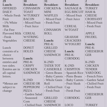
29
30
31
1
2
Lunch:
Breakfast:
Breakfast:
Breakfast:
Breakfast:
OFFERED
CINNAMON
CHICKEN &
SAUSAGE &
TURKEY
DAILY:
TOAST
MINI
EGG BISCUIT
HAM &
- Whole Fresh
W/TURKEY
WAFFLES
- Mixed Fruit
CHEESE
Fruit
BACON
- Mixed Fruit
- Fruit Juice
CROISSANT
- 1% White
- Mixed Fruit
- Fresh Fruit
- Mixed Fruit
Milk
- Fruit Juice
CEREAL
- Fresh Fruit
- Fat Free
CINNAMON
W/TOAST
Flavored Milk
CEREAL
ROLL
APPLE
- Fresh
W/STRING
GRAHAM
FRUDEL
Vegetables
CHEESE
Lunch:
CRACKERS
PRE-K:
W/YOGURT
Lunch:
Lunch
DONUT
GRILLED
PRE-K:
consists of a
HOLES
CHEESE
Lunch:
CHEESEBUR
choice
SANDWICH
PRE-K:
GER
between
Lunch:
CORNDOG
entrées and
PRE-K:
K-2ND:
K-2ND:
two sides.
CRISPY
TATER TOT
K-2ND:
CHICKEN
Entrées are in
CHICKEN
CASSEROLE
CRISPITOS
TENDER
all capital
SANDWICH
- Green Beans
- Spanish Rice
YARD DOG
letters.
- Baby Carrots
- Pinto Beans
- French Fries
K-2ND:
- Whole Grain
- Baby Carrots
- Garden Salad
*Menus are
CHEESE OR
Roll
- Fruit Slush
- Chilled Fruit
subject to
PEPPERONI
- Chilled Fruit
Cup
- Fresh Fruit
change
PIZZA
- Fresh Fruit
- Fresh Fruit
- Garden Salad
CHEESEBUR
- Seasoned
GRILLED
CORNDOG
GER
Corn
CHEESE
- Chilled Fruit
SANDWICH
LOCO
TURKEY