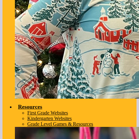
Resources
First Grade Websites
Kindergarten Websites
Grade Level Games & Resources