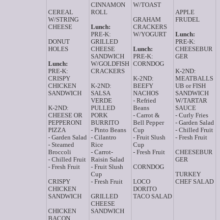
CINNAMON
W/TOAST
CEREAL
ROLL
APPLE
W/STRING
GRAHAM
FRUDEL
CHEESE
Lunch:
CRACKERS
PRE-K:
W/YOGURT
Lunch:
DONUT
GRILLED
PRE-K:
HOLES
CHEESE
Lunch:
CHEESEBUR
SANDWICH
PRE-K:
GER
Lunch:
W/GOLDFISH
CORNDOG
PRE-K:
CRACKERS
K-2ND:
CRISPY
K-2ND:
MEATBALLS
CHICKEN
K-2ND:
BEEFY
UB or FISH
SANDWICH
SALSA
NACHOS
SANDWICH
VERDE
- Refried
W/TARTAR
K-2ND:
PULLED
Beans
SAUCE
CHEESE OR
PORK
- Carrot &
- Curly Fries
PEPPERONI
BURRITO
Bell Pepper
- Garden Salad
PIZZA
- Pinto Beans
Cup
- Chilled Fruit
- Garden Salad
- Cilantro
- Fruit Slush
- Fresh Fruit
- Steamed
Rice
Cup
Broccoli
- Carrot-
- Fresh Fruit
CHEESEBUR
- Chilled Fruit
Raisin Salad
GER
- Fresh Fruit
- Fruit Slush
CORNDOG
Cup
TURKEY
CRISPY
- Fresh Fruit
LOCO
CHEF SALAD
CHICKEN
DORITO
SANDWICH
GRILLED
TACO SALAD
CHEESE
CHICKEN
SANDWICH
BACON