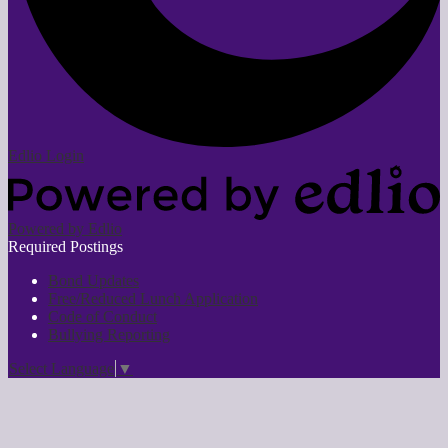
Edlio
Login
Powered by Edlio
Required Postings
Bond Updates
Free/Reduced Lunch Application
Code of Conduct
Bullying Reporting
Select Language
▼