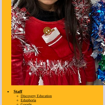
Staff
Discovery Education
Eduphoria
Google