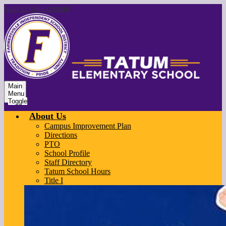
Skip to main content
Main
Menu
Toggle
About Us
Campus Improvement Plan
Directions
PTO
School Profile
Staff Directory
Tatum School Hours
Title I