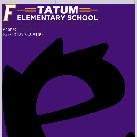
405 N. Washington St., Farmersville, TX 75442
Phone:
(972) 782-7251
Fax: (972) 782-8109