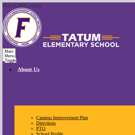
Skip to main content
Main
Menu
Toggle
About Us
Campus Improvement Plan
Directions
PTO
School Profile