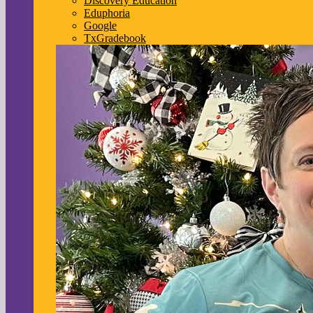
Discovery Education
Eduphoria
Google
TxGradebook