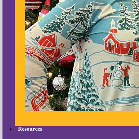
Resources