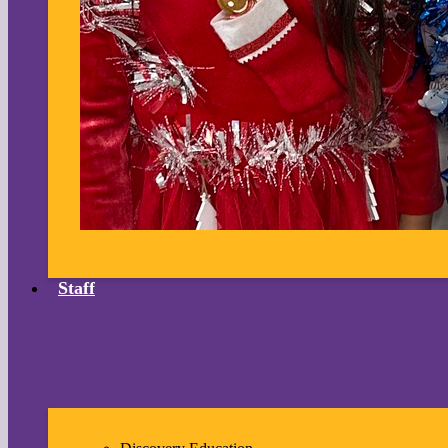
Staff