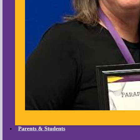
Parents & Students