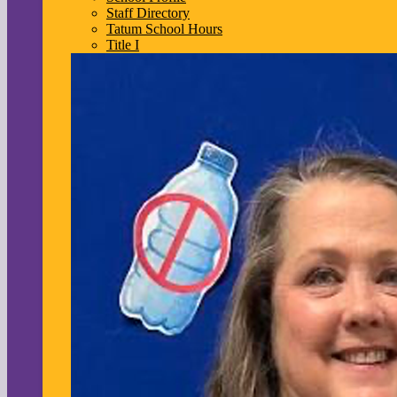
Staff Directory
Tatum School Hours
Title I