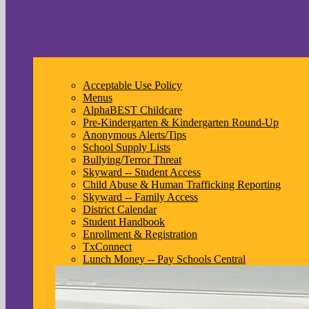
Acceptable Use Policy
Menus
AlphaBEST Childcare
Pre-Kindergarten & Kindergarten Round-Up
Anonymous Alerts/Tips
School Supply Lists
Bullying/Terror Threat
Skyward -- Student Access
Child Abuse & Human Trafficking Reporting
Skyward -- Family Access
District Calendar
Student Handbook
Enrollment & Registration
TxConnect
Lunch Money -- Pay Schools Central