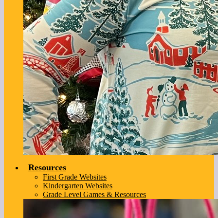
Resources
First Grade Websites
Kindergarten Websites
Grade Level Games & Resources