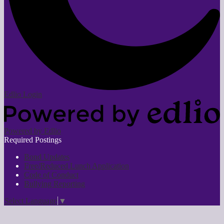
Edlio
Login
Powered by Edlio
Required Postings
Bond Updates
Free/Reduced Lunch Application
Code of Conduct
Bullying Reporting
Select Language
▼