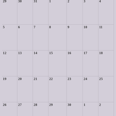
29
30
31
1
2
3
4
5
6
7
8
9
10
11
12
13
14
15
16
17
18
19
20
21
22
23
24
25
26
27
28
29
30
1
2