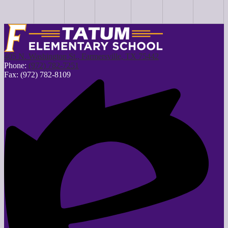
405 N. Washington St., Farmersville, TX 75442
Phone:
(972) 782-7251
Fax: (972) 782-8109