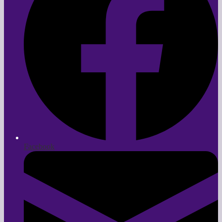
Facebook