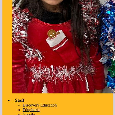
Staff
Discovery Education
Eduphoria
Google