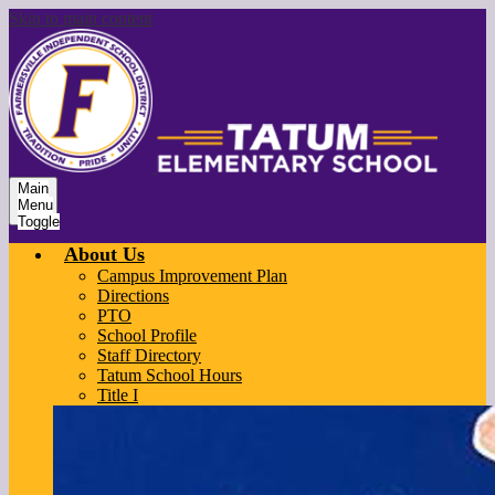
Skip to main content
Main
Menu
Toggle
About Us
Campus Improvement Plan
Directions
PTO
School Profile
Staff Directory
Tatum School Hours
Title I