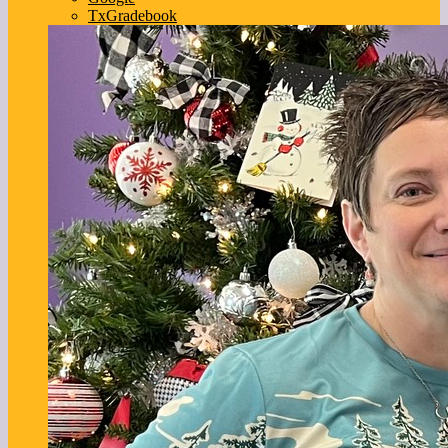
TxGradebook