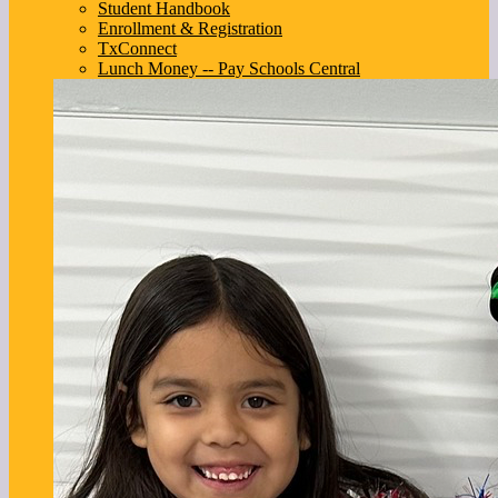
Student Handbook
Enrollment & Registration
TxConnect
Lunch Money -- Pay Schools Central