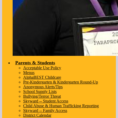
Parents & Students
Acceptable Use Policy
Menus
AlphaBEST Childcare
Pre-Kindergarten & Kindergarten Round-Up
Anonymous Alerts/Tips
School Supply Lists
Bullying/Terror Threat
Skyward -- Student Access
Child Abuse & Human Trafficking Reporting
Skyward -- Family Access
District Calendar