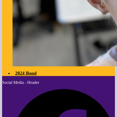
2024 Bond
Social Media - Header