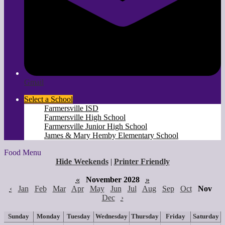
Gmail
Select a School
Farmersville ISD
Farmersville High School
Farmersville Junior High School
James & Mary Hemby Elementary School
Food Menu
Hide Weekends
|
Printer Friendly
«
November 2028
»
‹
Jan
Feb
Mar
Apr
May
Jun
Jul
Aug
Sep
Oct
Nov
Dec
›
Sunday
Monday
Tuesday
Wednesday
Thursday
Friday
Saturday