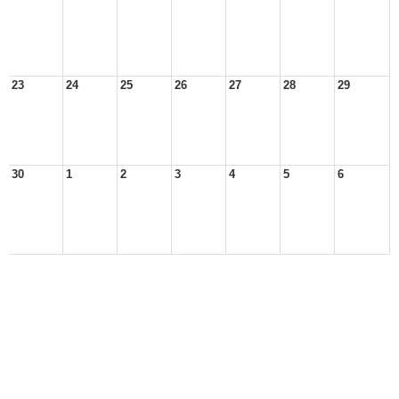
23
24
25
26
27
28
29
30
1
2
3
4
5
6