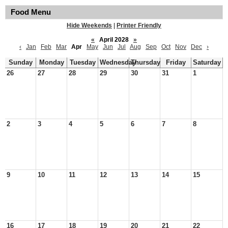
Food Menu
Hide Weekends
|
Printer Friendly
«
April 2028
»
‹
Jan
Feb
Mar
Apr
May
Jun
Jul
Aug
Sep
Oct
Nov
Dec
›
Sunday
Monday
Tuesday
Wednesday
Thursday
Friday
Saturday
26
27
28
29
30
31
1
2
3
4
5
6
7
8
9
10
11
12
13
14
15
16
17
18
19
20
21
22