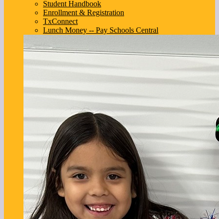
Student Handbook
Enrollment & Registration
TxConnect
Lunch Money -- Pay Schools Central