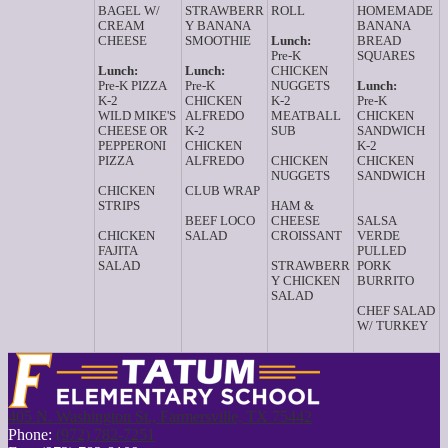
BAGEL W/
STRAWBERR
ROLL
HOMEMADE
CREAM
Y BANANA
BANANA
CHEESE
SMOOTHIE
Lunch:
BREAD
Pre-K
SQUARES
Lunch:
Lunch:
CHICKEN
Pre-K PIZZA
Pre-K
NUGGETS
Lunch:
K-2
CHICKEN
K-2
Pre-K
WILD MIKE'S
ALFREDO
MEATBALL
CHICKEN
CHEESE OR
K-2
SUB
SANDWICH
PEPPERONI
CHICKEN
K-2
PIZZA
ALFREDO
CHICKEN
CHICKEN
NUGGETS
SANDWICH
CHICKEN
CLUB WRAP
STRIPS
HAM &
BEEF LOCO
CHEESE
SALSA
CHICKEN
SALAD
CROISSANT
VERDE
FAJITA
PULLED
SALAD
STRAWBERR
PORK
Y CHICKEN
BURRITO
SALAD
CHEF SALAD
W/ TURKEY
405 N. Washington St., Farmersville, TX 75442
Phone:
(972) 782-7251