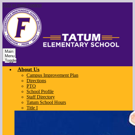
Skip to main content
Main
Menu
Toggle
About Us
Campus Improvement Plan
Directions
PTO
School Profile
Staff Directory
Tatum School Hours
Title I