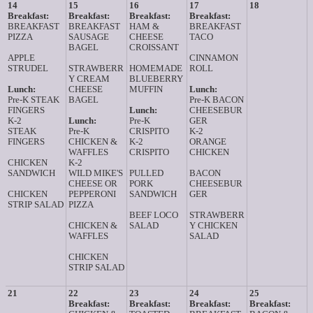
14
15
16
17
18
Breakfast:
Breakfast:
Breakfast:
Breakfast:
BREAKFAST
BREAKFAST
HAM &
BREAKFAST
PIZZA
SAUSAGE
CHEESE
TACO
BAGEL
CROISSANT
APPLE
CINNAMON
STRUDEL
STRAWBERR
HOMEMADE
ROLL
Y CREAM
BLUEBERRY
Lunch:
CHEESE
MUFFIN
Lunch:
Pre-K STEAK
BAGEL
Pre-K BACON
FINGERS
Lunch:
CHEESEBUR
K-2
Lunch:
Pre-K
GER
STEAK
Pre-K
CRISPITO
K-2
FINGERS
CHICKEN &
K-2
ORANGE
WAFFLES
CRISPITO
CHICKEN
CHICKEN
K-2
SANDWICH
WILD MIKE'S
PULLED
BACON
CHEESE OR
PORK
CHEESEBUR
CHICKEN
PEPPERONI
SANDWICH
GER
STRIP SALAD
PIZZA
BEEF LOCO
STRAWBERR
CHICKEN &
SALAD
Y CHICKEN
WAFFLES
SALAD
CHICKEN
STRIP SALAD
21
22
23
24
25
Breakfast:
Breakfast:
Breakfast:
Breakfast: