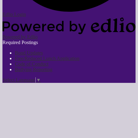
Edlio
Login
Powered by Edlio
Required Postings
Bond Updates
Free/Reduced Lunch Application
Code of Conduct
Bullying Reporting
Select Language
▼