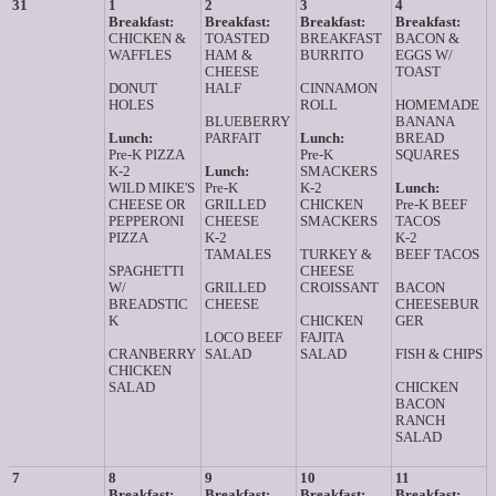
31
1
2
3
4
Breakfast:
Breakfast:
Breakfast:
Breakfast:
CHICKEN &
TOASTED
BREAKFAST
BACON &
WAFFLES
HAM &
BURRITO
EGGS W/
CHEESE
TOAST
DONUT
HALF
CINNAMON
HOLES
ROLL
HOMEMADE
BLUEBERRY
BANANA
Lunch:
PARFAIT
Lunch:
BREAD
Pre-K PIZZA
Pre-K
SQUARES
K-2
Lunch:
SMACKERS
WILD MIKE'S
Pre-K
K-2
Lunch:
CHEESE OR
GRILLED
CHICKEN
Pre-K BEEF
PEPPERONI
CHEESE
SMACKERS
TACOS
PIZZA
K-2
K-2
TAMALES
TURKEY &
BEEF TACOS
SPAGHETTI
CHEESE
W/
GRILLED
CROISSANT
BACON
BREADSTIC
CHEESE
CHEESEBUR
K
CHICKEN
GER
LOCO BEEF
FAJITA
CRANBERRY
SALAD
SALAD
FISH & CHIPS
CHICKEN
SALAD
CHICKEN
BACON
RANCH
SALAD
7
8
9
10
11
Breakfast:
Breakfast:
Breakfast:
Breakfast: