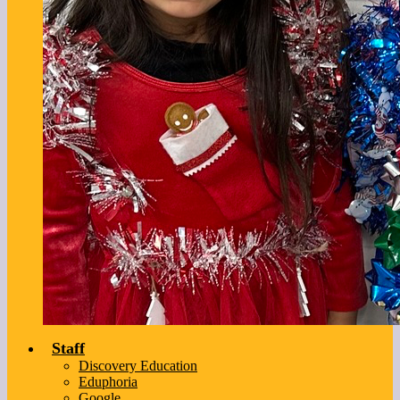
Staff
Discovery Education
Eduphoria
Google