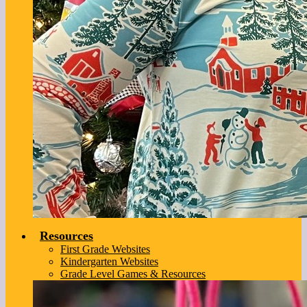
Resources
First Grade Websites
Kindergarten Websites
Grade Level Games & Resources