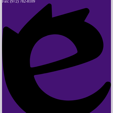
Fax: (972) 782-8109