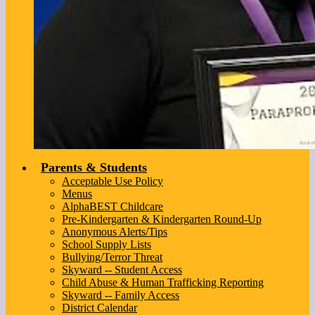
Parents & Students
Acceptable Use Policy
Menus
AlphaBEST Childcare
Pre-Kindergarten & Kindergarten Round-Up
Anonymous Alerts/Tips
School Supply Lists
Bullying/Terror Threat
Skyward -- Student Access
Child Abuse & Human Trafficking Reporting
Skyward -- Family Access
District Calendar