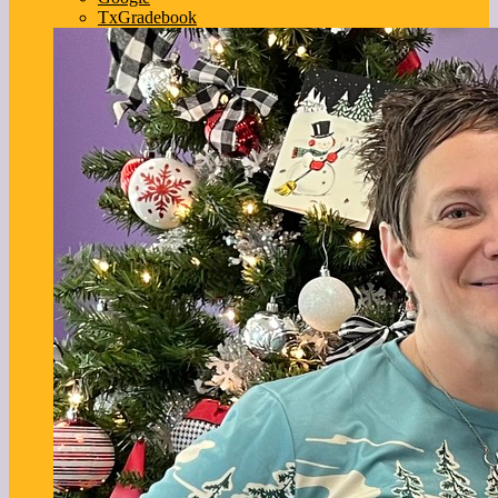
TxGradebook