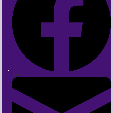
Facebook