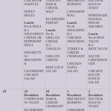
CHICKEN &
TOASTED
BREAKFAST
BACON &
WAFFLES
HAM &
BURRITO
EGGS W/
CHEESE
TOAST
DONUT
HALF
CINNAMON
HOLES
ROLL
HOMEMADE
BLUEBERRY
BANANA
Lunch:
PARFAIT
Lunch:
BREAD
Pre-K PIZZA
Pre-K
SQUARES
K-2
Lunch:
SMACKERS
WILD MIKE'S
Pre-K
K-2
Lunch:
CHEESE OR
GRILLED
CHICKEN
Pre-K BEEF
PEPPERONI
CHEESE
SMACKERS
TACOS
PIZZA
K-2
K-2
TAMALES
TURKEY &
BEEF TACOS
SPAGHETTI
CHEESE
W/
GRILLED
CROISSANT
BACON
BREADSTIC
CHEESE
CHEESEBUR
K
CHICKEN
GER
BEEF LOCO
FAJITA
CRANBERRY
SALAD
SALAD
CHICKEN
CHICKEN
BACON
SALAD
RANCH
SALAD
28
29
30
1
2
Breakfast:
Breakfast:
Breakfast:
Breakfast:
COMBO BAR
HAM &
BREAKFAST
BACON &
W/ TOAST
CHEESE
BURRITO
EGGS W/
CROISSANT
TOAST
BLUEBERRY
CINNAMON