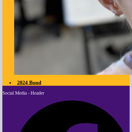
2024 Bond
Social Media - Header