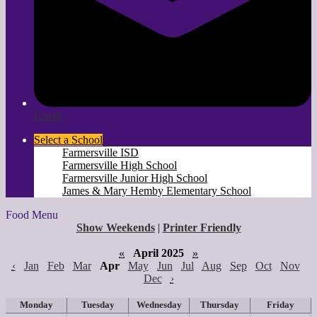
Gmail
Select a School
Farmersville ISD
Farmersville High School
Farmersville Junior High School
James & Mary Hemby Elementary School
Food Menu
Show Weekends
|
Printer Friendly
«
April 2025
»
‹
Jan
Feb
Mar
Apr
May
Jun
Jul
Aug
Sep
Oct
Nov
Dec
›
Monday
Tuesday
Wednesday
Thursday
Friday