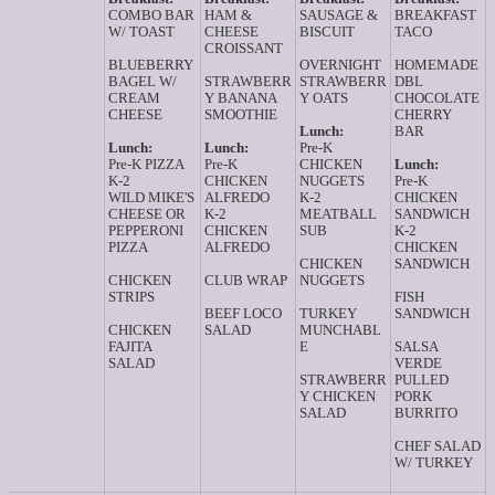
COMBO BAR
HAM &
SAUSAGE &
BREAKFAST
W/ TOAST
CHEESE
BISCUIT
TACO
CROISSANT
BLUEBERRY
OVERNIGHT
HOMEMADE
BAGEL W/
STRAWBERR
STRAWBERR
DBL
CREAM
Y BANANA
Y OATS
CHOCOLATE
CHEESE
SMOOTHIE
CHERRY
Lunch:
BAR
Lunch:
Lunch:
Pre-K
Pre-K PIZZA
Pre-K
CHICKEN
Lunch:
K-2
CHICKEN
NUGGETS
Pre-K
WILD MIKE'S
ALFREDO
K-2
CHICKEN
CHEESE OR
K-2
MEATBALL
SANDWICH
PEPPERONI
CHICKEN
SUB
K-2
PIZZA
ALFREDO
CHICKEN
CHICKEN
SANDWICH
CHICKEN
CLUB WRAP
NUGGETS
STRIPS
FISH
BEEF LOCO
TURKEY
SANDWICH
CHICKEN
SALAD
MUNCHABL
FAJITA
E
SALSA
SALAD
VERDE
STRAWBERR
PULLED
Y CHICKEN
PORK
SALAD
BURRITO
CHEF SALAD
W/ TURKEY