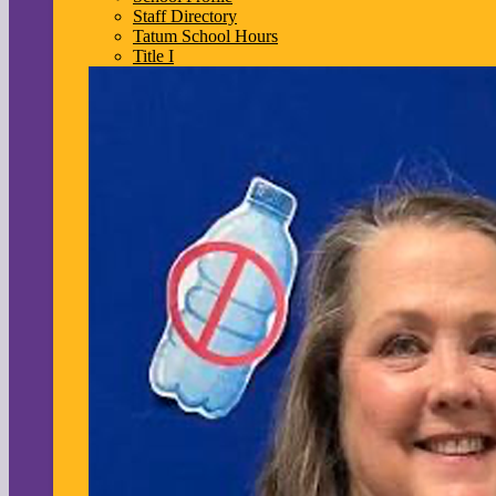
Staff Directory
Tatum School Hours
Title I