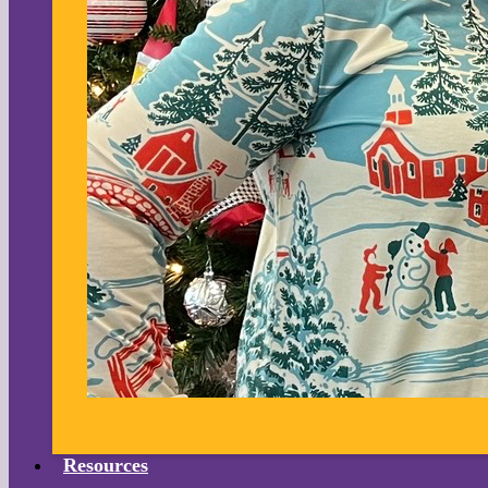
Resources