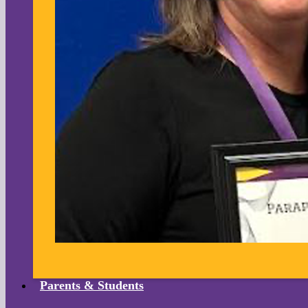
Parents & Students