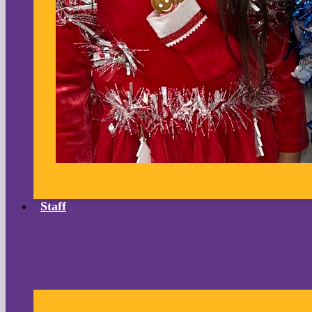
Staff