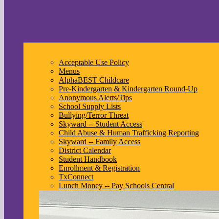
Acceptable Use Policy
Menus
AlphaBEST Childcare
Pre-Kindergarten & Kindergarten Round-Up
Anonymous Alerts/Tips
School Supply Lists
Bullying/Terror Threat
Skyward -- Student Access
Child Abuse & Human Trafficking Reporting
Skyward -- Family Access
District Calendar
Student Handbook
Enrollment & Registration
TxConnect
Lunch Money -- Pay Schools Central