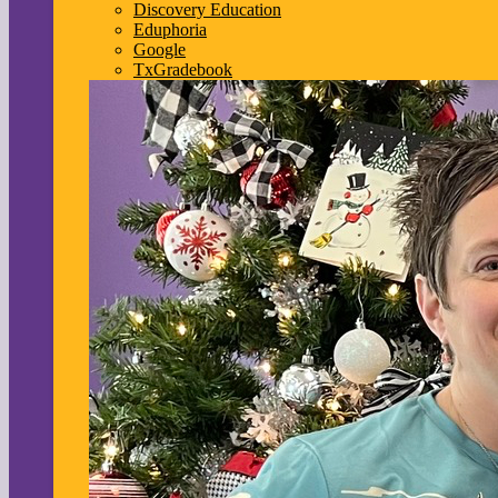
Discovery Education
Eduphoria
Google
TxGradebook