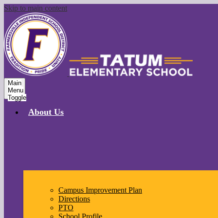
Skip to main content
Main
Menu
Toggle
About Us
Campus Improvement Plan
Directions
PTO
School Profile